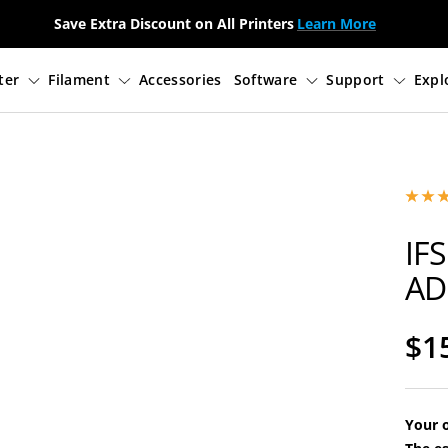
Save Extra Discount on All Printers
Learn More
3D Printer
Filament
Accessories
Soft
IFS
AD
Sa
$1
pri
Your o