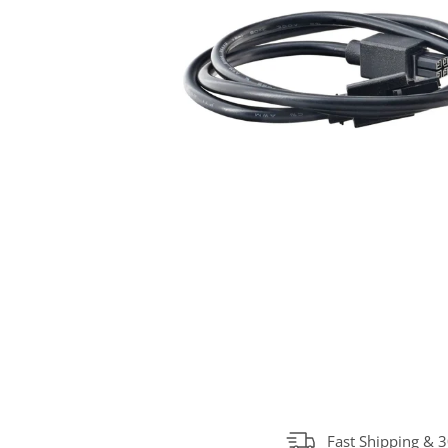
Fast Shipping & 