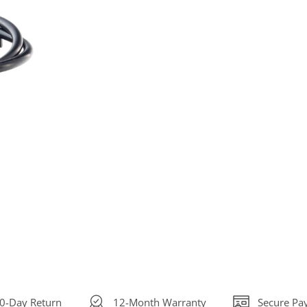
30-Day Return
12-Month Warranty
Secure Pa