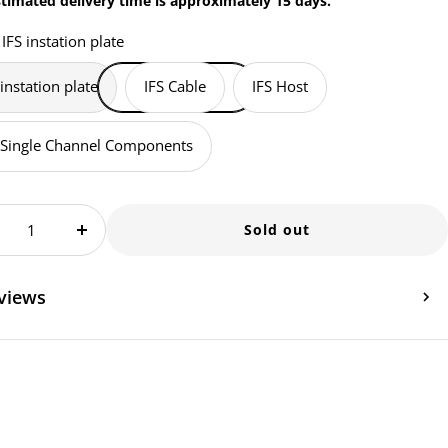
timated delivery time is approximately 15 days.
IFS instation plate
 instation plate
IFS Cable
IFS Host
 Single Channel Components
Sold out
crease
Increase
antity
quantity
views