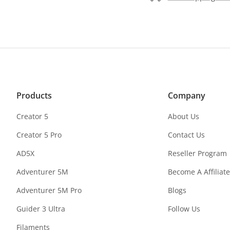
Products
Company
Creator 5
About Us
Creator 5 Pro
Contact Us
AD5X
Reseller Program
Adventurer 5M
Become A Affiliate
Adventurer 5M Pro
Blogs
Guider 3 Ultra
Follow Us
Filaments