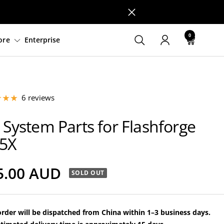
0
ware
Support
Explore
Enterprise
6 reviews
 System Parts for Flashforge
5X
le
5.00 AUD
SOLD OUT
ce
rder will be dispatched from China within 1–3 business days.