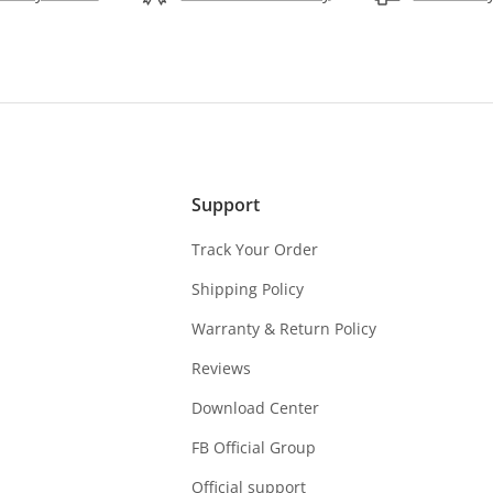
Support
Track Your Order
Shipping Policy
Warranty & Return Policy
Reviews
Download Center
FB Official Group
Official support