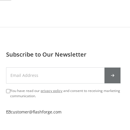
Subscribe to Our Newsletter
You have read our
privacy policy
and consent to receiving marketing
communication.
customer@flashforge.com