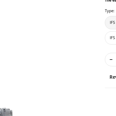
The es
Type:
IFS
IFS
De
qu
Re