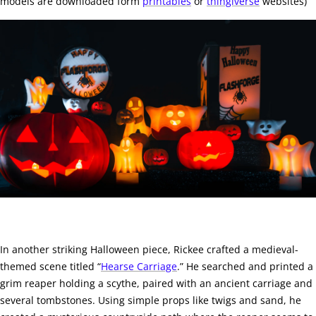
models are downloaded form
printables
or
thingiverse
websites)
In another striking Halloween piece, Rickee crafted a medieval-
themed scene titled “
Hearse Carriage
.” He searched and printed a
grim reaper holding a scythe, paired with an ancient carriage and
several tombstones. Using simple props like twigs and sand, he