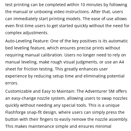
test printing can be completed within 10 minutes by following
the manual or unboxing video instructions. After that, users
can immediately start printing models. The ease of use allows
even first-time users to get started quickly without the need for
complex adjustments.
Auto-Leveling Feature: One of the key positives is its automatic
bed leveling feature, which ensures precise prints without
requiring manual calibration. Users no longer need to rely on
manual leveling, make rough visual judgments, or use an A4
sheet for friction testing. This greatly enhances user
experience by reducing setup time and eliminating potential
errors.
Customizable and Easy to Maintain: The Adventurer 5M offers
an easy-change nozzle system, allowing users to swap nozzles
quickly without needing any special tools. This is a unique
Flashforge snap-fit design, where users can simply press the
button with their fingers to easily remove the nozzle assembly.
This makes maintenance simple and ensures minimal