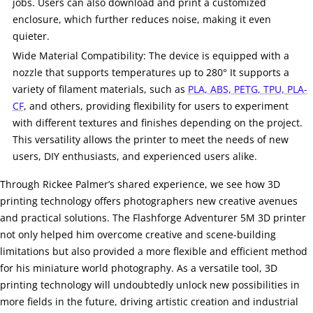
jobs. Users can also download and print a customized
enclosure, which further reduces noise, making it even
quieter.
Wide Material Compatibility: The device is equipped with a
nozzle that supports temperatures up to 280° It supports a
variety of filament materials, such as
PLA, ABS, PETG, TPU, PLA-
CF
, and others, providing flexibility for users to experiment
with different textures and finishes depending on the project.
This versatility allows the printer to meet the needs of new
users, DIY enthusiasts, and experienced users alike.
Through Rickee Palmer’s shared experience, we see how 3D
printing technology offers photographers new creative avenues
and practical solutions. The Flashforge Adventurer 5M 3D printer
not only helped him overcome creative and scene-building
limitations but also provided a more flexible and efficient method
for his miniature world photography. As a versatile tool, 3D
printing technology will undoubtedly unlock new possibilities in
more fields in the future, driving artistic creation and industrial