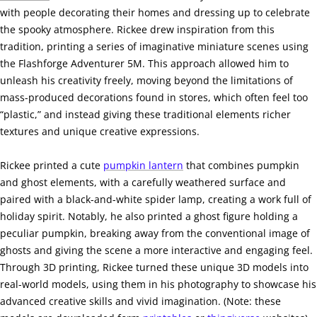
with people decorating their homes and dressing up to celebrate
the spooky atmosphere. Rickee drew inspiration from this
tradition, printing a series of imaginative miniature scenes using
the Flashforge Adventurer 5M. This approach allowed him to
unleash his creativity freely, moving beyond the limitations of
mass-produced decorations found in stores, which often feel too
“plastic,” and instead giving these traditional elements richer
textures and unique creative expressions.
Rickee printed a cute
pumpkin lantern
that combines pumpkin
and ghost elements, with a carefully weathered surface and
paired with a black-and-white spider lamp, creating a work full of
holiday spirit. Notably, he also printed a ghost figure holding a
peculiar pumpkin, breaking away from the conventional image of
ghosts and giving the scene a more interactive and engaging feel.
Through 3D printing, Rickee turned these unique 3D models into
real-world models, using them in his photography to showcase his
advanced creative skills and vivid imagination. (Note: these