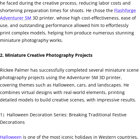
he faced during the creative process, reducing labor costs and
shortening preparation times for shoots. He chose the
Flashforge
Adventurer 5M
3D printer, whose high cost-effectiveness, ease of
use, and outstanding performance allowed him to effortlessly
print complex models, helping him produce numerous stunning
miniature photography works.
2. Miniature Creative Photography Projects
Rickee Palmer has successfully completed several miniature scene
photography projects using the Adventurer 5M 3D printer,
covering themes such as Halloween, cars, and landscapes. He
combines virtual designs with real-world elements, printing
detailed models to build creative scenes, with impressive results.
1）Halloween Decoration Series: Breaking Traditional Festive
Decorations
Halloween
is one of the most iconic holidays in Western countries,