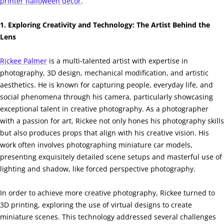
printer halloween decor
.
1. Exploring Creativity and Technology: The Artist Behind the
Lens
Rickee Palmer
is a multi-talented artist with expertise in
photography, 3D design, mechanical modification, and artistic
aesthetics. He is known for capturing people, everyday life, and
social phenomena through his camera, particularly showcasing
exceptional talent in creative photography. As a photographer
with a passion for art, Rickee not only hones his photography skills
but also produces props that align with his creative vision. His
work often involves photographing miniature car models,
presenting exquisitely detailed scene setups and masterful use of
lighting and shadow, like forced perspective photography.
In order to achieve more creative photography, Rickee turned to
3D printing, exploring the use of virtual designs to create
miniature scenes. This technology addressed several challenges