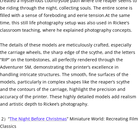
created a mysterious countryside path where the reaper seems to
be riding through the night, collecting souls. The entire scene is
filled with a sense of foreboding and eerie tension.At the same
time, this still life photography setup was also used in Rickee's
classroom teaching, where he explained photography concepts.
The details of these models are meticulously crafted, especially
the carriage wheels, the sharp edge of the scythe, and the letters
“RIP” on the tombstones, all perfectly rendered through the
Adventurer 5M, demonstrating the printer’s excellence in
handling intricate structures. The smooth, fine surfaces of the
models, particularly in complex shapes like the reaper’s scythe
and the contours of the carriage, highlight the precision and
accuracy of the printer. These highly detailed models add realism
and artistic depth to Rickee’s photography.
2）“
The Night Before Christmas
” Miniature World: Recreating Film
Classics