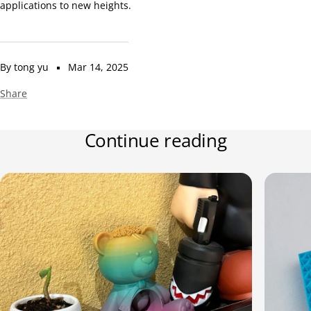
applications to new heights.
By tong yu
Mar 14, 2025
Share
Continue reading