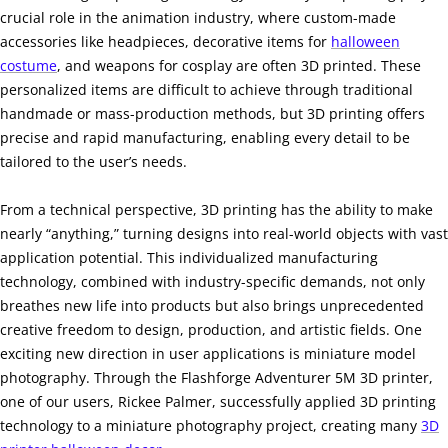
crucial role in the animation industry, where custom-made
accessories like headpieces, decorative items for
halloween
costume
, and weapons for cosplay are often 3D printed. These
personalized items are difficult to achieve through traditional
handmade or mass-production methods, but 3D printing offers
precise and rapid manufacturing, enabling every detail to be
tailored to the user’s needs.
From a technical perspective, 3D printing has the ability to make
nearly “anything,” turning designs into real-world objects with vast
application potential. This individualized manufacturing
technology, combined with industry-specific demands, not only
breathes new life into products but also brings unprecedented
creative freedom to design, production, and artistic fields. One
exciting new direction in user applications is miniature model
photography. Through the Flashforge Adventurer 5M 3D printer,
one of our users, Rickee Palmer, successfully applied 3D printing
technology to a miniature photography project, creating many
3D