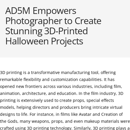
AD5M Empowers
Photographer to Create
Stunning 3D-Printed
Halloween Projects
3D printing is a transformative manufacturing tool, offering
remarkable flexibility and customization capabilities. It has
opened new frontiers across various industries, including film,
animation, architecture, and education. In the film industry, 3D
printing is extensively used to create props, special effects
models, helping directors and producers bring intricate virtual
designs to life. For instance, in films like Avatar and Creation of
the Gods, many weapons, props, and even makeup materials were
crafted using 3D printing technology. Similarly, 3D printing plays a