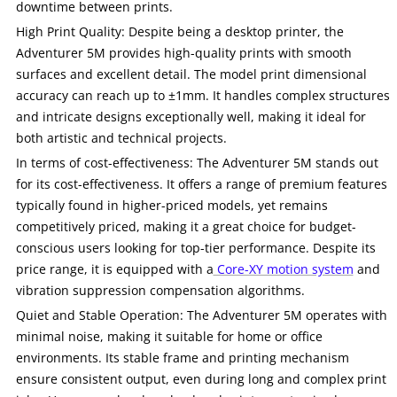
downtime between prints.
High Print Quality: Despite being a desktop printer, the
Adventurer 5M provides high-quality prints with smooth
surfaces and excellent detail. The model print dimensional
accuracy can reach up to ±1mm. It handles complex structures
and intricate designs exceptionally well, making it ideal for
both artistic and technical projects.
In terms of cost-effectiveness: The Adventurer 5M stands out
for its cost-effectiveness. It offers a range of premium features
typically found in higher-priced models, yet remains
competitively priced, making it a great choice for budget-
conscious users looking for top-tier performance. Despite its
price range, it is equipped with a
Core-XY motion system
and
vibration suppression compensation algorithms.
Quiet and Stable Operation: The Adventurer 5M operates with
minimal noise, making it suitable for home or office
environments. Its stable frame and printing mechanism
ensure consistent output, even during long and complex print