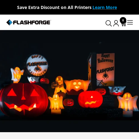
Skip
Save Extra Discount on All Printers
Learn More
to
content
0
Flashforge
Navig
AU