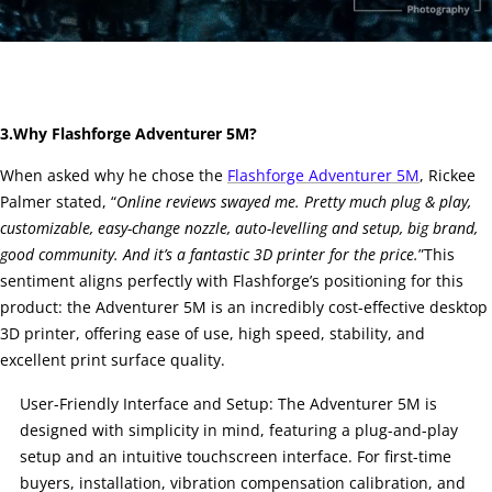
3.Why Flashforge Adventurer 5M?
When asked why he chose the
Flashforge Adventurer 5M
, Rickee
Palmer stated, “
Online reviews swayed me. Pretty much plug & play,
customizable, easy-change nozzle, auto-levelling and setup, big brand,
good community. And it’s a fantastic 3D printer for the price.
”This
sentiment aligns perfectly with Flashforge’s positioning for this
product: the Adventurer 5M is an incredibly cost-effective desktop
3D printer, offering ease of use, high speed, stability, and
excellent print surface quality.
User-Friendly Interface and Setup: The Adventurer 5M is
designed with simplicity in mind, featuring a plug-and-play
setup and an intuitive touchscreen interface. For first-time
buyers, installation, vibration compensation calibration, and