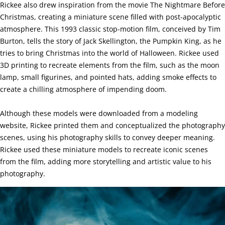
Rickee also drew inspiration from the movie The Nightmare Before
Christmas, creating a miniature scene filled with post-apocalyptic
atmosphere. This 1993 classic stop-motion film, conceived by Tim
Burton, tells the story of Jack Skellington, the Pumpkin King, as he
tries to bring Christmas into the world of Halloween. Rickee used
3D printing to recreate elements from the film, such as the moon
lamp, small figurines, and pointed hats, adding smoke effects to
create a chilling atmosphere of impending doom.
Although these models were downloaded from a modeling
website, Rickee printed them and conceptualized the photography
scenes, using his photography skills to convey deeper meaning.
Rickee used these miniature models to recreate iconic scenes
from the film, adding more storytelling and artistic value to his
photography.